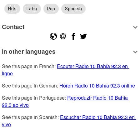
Hits
Latin
Pop
Spanish
Contact
In other languages
See this page in French: 
Ecouter Radio 10 Bahía 92.3 en 
ligne
See this page in German: 
Hören Radio 10 Bahía 92.3 online
See this page in Portuguese: 
Reproduzir Radio 10 Bahía 
92.3 ao vivo
See this page in Spanish: 
Escuchar Radio 10 Bahía 92.3 en 
vivo