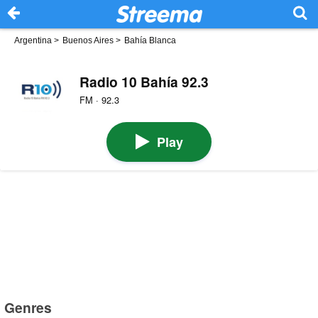
Argentina
>
Buenos Aires
>
Bahía Blanca
Radio 10 Bahía 92.3
FM · 92.3
Play
Genres