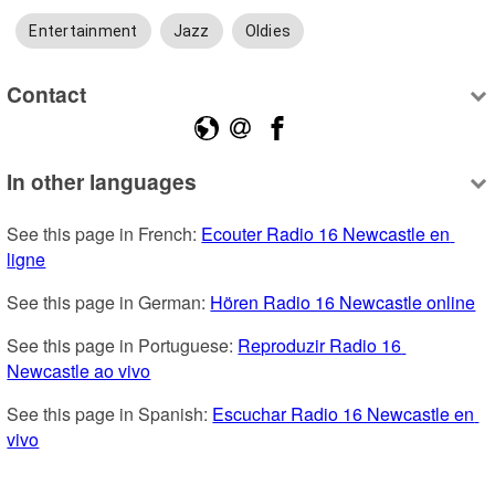
Entertainment
Jazz
Oldies
Contact
In other languages
See this page in French: 
Ecouter Radio 16 Newcastle en 
ligne
See this page in German: 
Hören Radio 16 Newcastle online
See this page in Portuguese: 
Reproduzir Radio 16 
Newcastle ao vivo
See this page in Spanish: 
Escuchar Radio 16 Newcastle en 
vivo