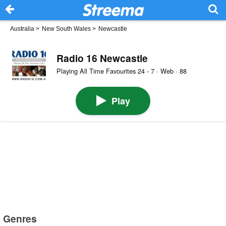
Australia
>
New South Wales
>
Newcastle
Radio 16 Newcastle
Playing All Time Favourites 24 - 7 · Web · 88
Play
Genres