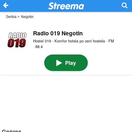
Serbia
>
Negotin
Radio 019 Negotin
Hostel 019 - Komfor hotela po ceni hostela · FM
· 88.4
Play
Genres