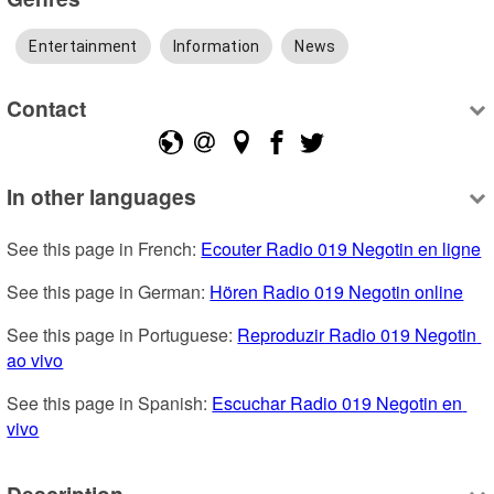
Entertainment
Information
News
Contact
In other languages
See this page in French: 
Ecouter Radio 019 Negotin en ligne
See this page in German: 
Hören Radio 019 Negotin online
See this page in Portuguese: 
Reproduzir Radio 019 Negotin 
ao vivo
See this page in Spanish: 
Escuchar Radio 019 Negotin en 
vivo