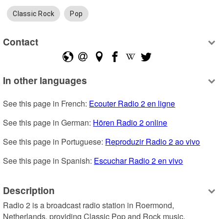
Classic Rock
Pop
Contact
In other languages
See this page in French: 
Ecouter Radio 2 en ligne
See this page in German: 
Hören Radio 2 online
See this page in Portuguese: 
Reproduzir Radio 2 ao vivo
See this page in Spanish: 
Escuchar Radio 2 en vivo
Description
Radio 2 is a broadcast radio station in Roermond, 
Netherlands, providing Classic Pop and Rock music.
