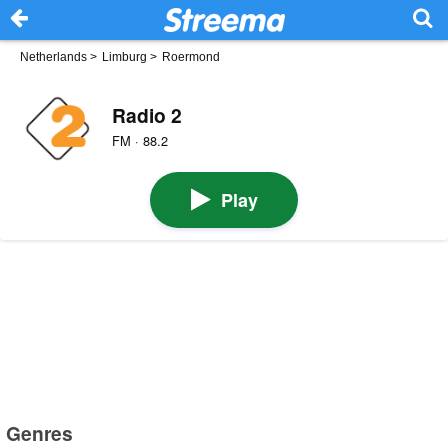
Netherlands
>
Limburg
>
Roermond
Radio 2
FM · 88.2
Play
Genres