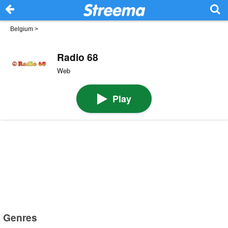
Belgium
>
Radio 68
Web
Play
Genres