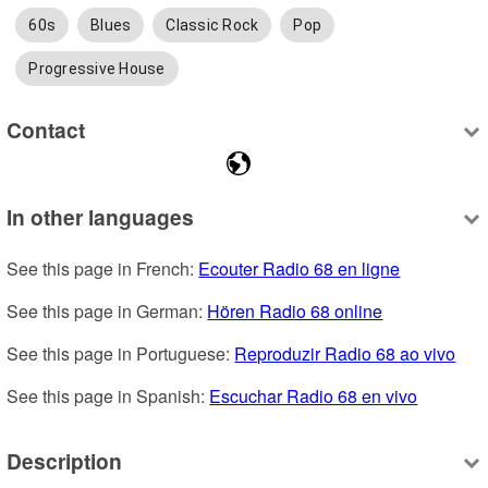
60s
Blues
Classic Rock
Pop
Progressive House
Contact
In other languages
See this page in French: 
Ecouter Radio 68 en ligne
See this page in German: 
Hören Radio 68 online
See this page in Portuguese: 
Reproduzir Radio 68 ao vivo
See this page in Spanish: 
Escuchar Radio 68 en vivo
Description