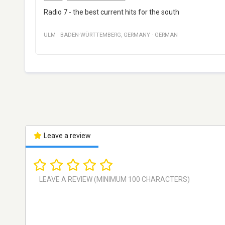
Radio 7 - the best current hits for the south
ULM
·
BADEN-WÜRTTEMBERG
,
GERMANY
·
GERMAN
Leave a review