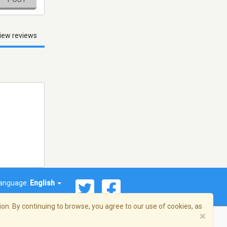
iew reviews
anguage:
English
on. By continuing to browse, you agree to our use of cookies, as
×
© 2026 Streema, Inc. All rights reserved