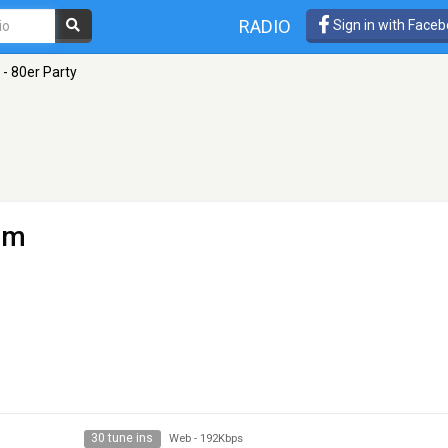
RADIO
Sign in with Face
 - 80er Party
lm
30 tune ins
Web
-
192Kbps