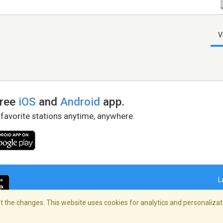
V
free
iOS
and
Android
app.
 favorite stations anytime, anywhere.
L
 the changes. This website uses cookies for analytics and personalizati
right Policy
/
AdChoices