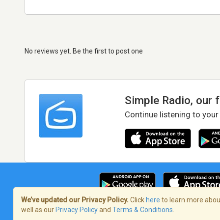
No reviews yet. Be the first to post one
Simple Radio, our 
Continue listening to your
We’ve updated our Privacy Policy.
Click
here
to learn more about
well as our
Privacy Policy
and
Terms & Conditions
.
Terms of Service
/
Privacy Policy
/
Copy