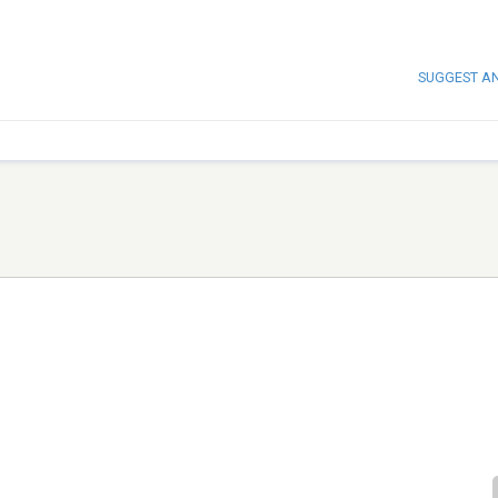
SUGGEST A