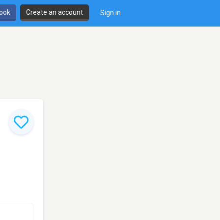
book
Create an account
Sign in