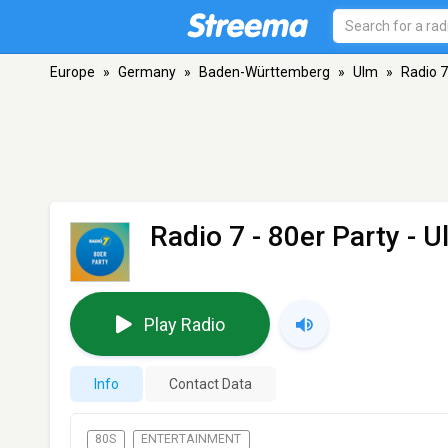
Europe
»
Germany
»
Baden-Württemberg
»
Ulm
»
Radio 7
Radio 7 - 80er Party
- U
Play Radio
Info
Contact Data
80S
ENTERTAINMENT