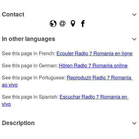
Contact
In other languages
See this page in French: 
Ecouter Radio 7 Romania en ligne
See this page in German: 
Hören Radio 7 Romania online
See this page in Portuguese: 
Reproduzir Radio 7 Romania 
ao vivo
See this page in Spanish: 
Escuchar Radio 7 Romania en 
vivo
Description