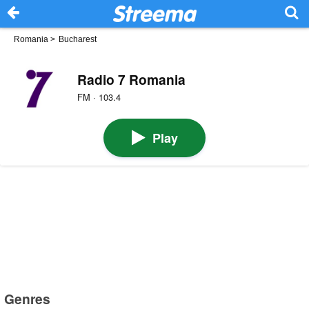
Romania
>
Bucharest
Radio 7 Romania
FM · 103.4
Play
Genres