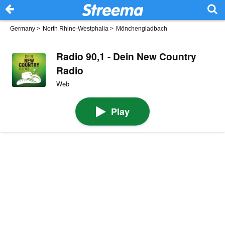
Germany
>
North Rhine-Westphalia
>
Mönchengladbach
Radio 90,1 - Dein New Country
Radio
Web
Play