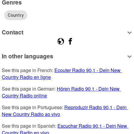
Genres
Country
Contact
In other languages
See this page in French: 
Ecouter Radio 90,1 - Dein New 
Country Radio en ligne
See this page in German: 
Hören Radio 90,1 - Dein New 
Country Radio online
See this page in Portuguese: 
Reproduzir Radio 90,1 - Dein 
New Country Radio ao vivo
See this page in Spanish: 
Escuchar Radio 90,1 - Dein New 
Country Radio en vivo