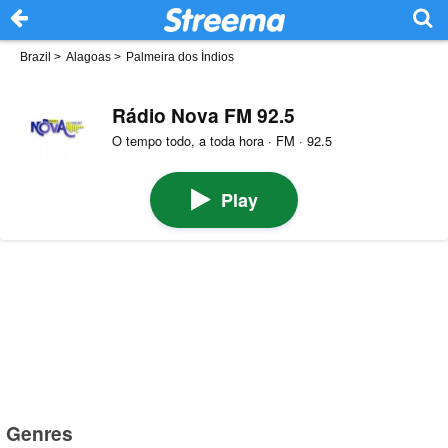
Brazil
>
Alagoas
>
Palmeira dos Índios
Rádio Nova FM 92.5
O tempo todo, a toda hora · FM · 92.5
Play
Genres