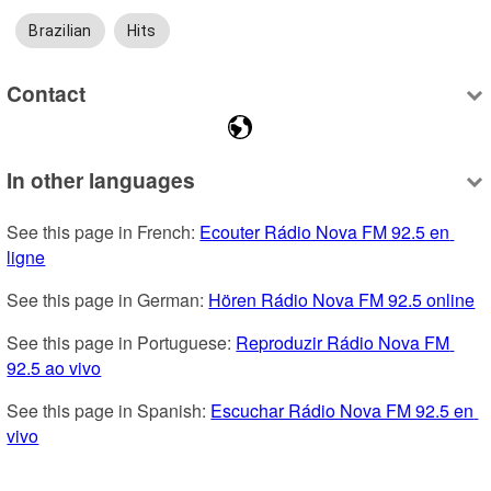
Brazilian
Hits
Contact
In other languages
See this page in French: 
Ecouter Rádio Nova FM 92.5 en 
ligne
See this page in German: 
Hören Rádio Nova FM 92.5 online
See this page in Portuguese: 
Reproduzir Rádio Nova FM 
92.5 ao vivo
See this page in Spanish: 
Escuchar Rádio Nova FM 92.5 en 
vivo