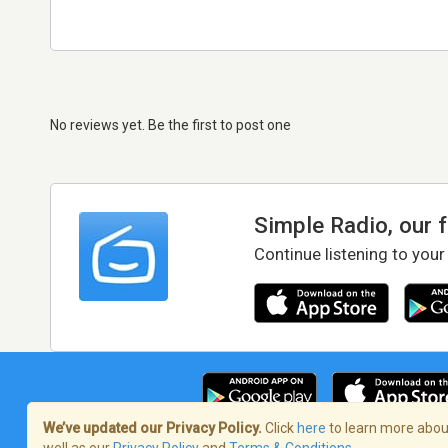
No reviews yet. Be the first to post one
Simple Radio, our 
Continue listening to your
We’ve updated our Privacy Policy.
Click
here
to learn more about