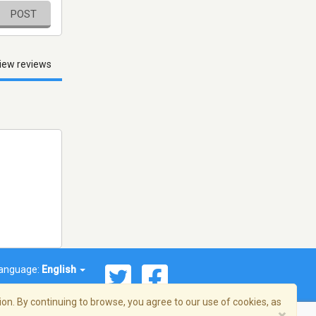
POST
iew reviews
anguage:
English
on. By continuing to browse, you agree to our use of cookies, as