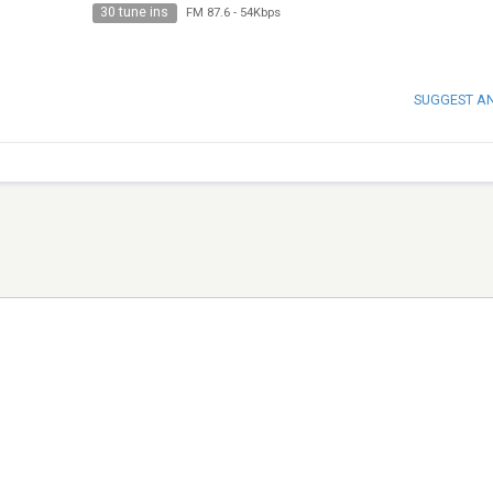
30 tune ins
FM 87.6
-
54Kbps
SUGGEST A