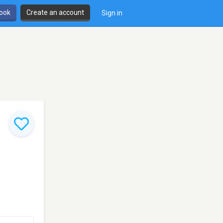
book
Create an account
Sign in