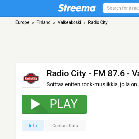
Europe
»
Finland
»
Valkeakoski
»
Radio City
Radio City
- FM 87.6 - V
Soittaa eniten rock-musiikkia, jolla on
PLAY
Info
Contact Data