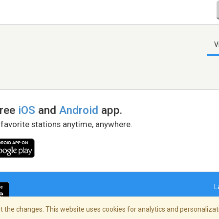
V
free
iOS
and
Android
app.
 favorite stations anytime, anywhere.
L
 the changes. This website uses cookies for analytics and personalizati