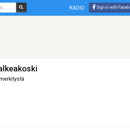
RADIO
Sign in with Face
alkeakoski
 merkitystä