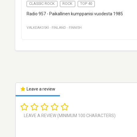
CLASSIC ROCK
ROCK
TOP 40
Radio 957 - Paikallinen kumppanisi vuodesta 1985
VALKEAKOSKI
·
FINLAND
·
FINNISH
Leave a review