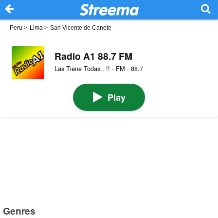
Peru
>
Lima
>
San Vicente de Canete
Radio A1 88.7 FM
Las Tiene Todas.. !! · FM · 88.7
Play
Genres