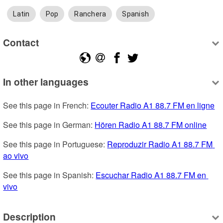
Latin
Pop
Ranchera
Spanish
Contact
In other languages
See this page in French: 
Ecouter Radio A1 88.7 FM en ligne
See this page in German: 
Hören Radio A1 88.7 FM online
See this page in Portuguese: 
Reproduzir Radio A1 88.7 FM 
ao vivo
See this page in Spanish: 
Escuchar Radio A1 88.7 FM en 
vivo
Description