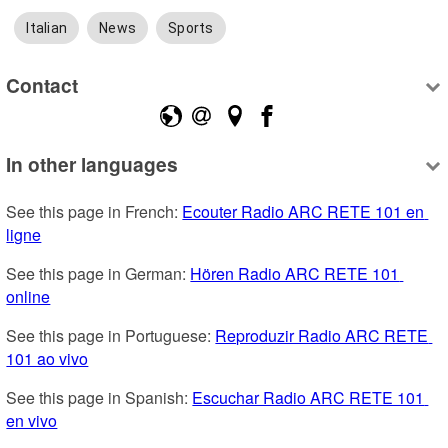
Italian
News
Sports
Contact
In other languages
See this page in French: 
Ecouter Radio ARC RETE 101 en 
ligne
See this page in German: 
Hören Radio ARC RETE 101 
online
See this page in Portuguese: 
Reproduzir Radio ARC RETE 
101 ao vivo
See this page in Spanish: 
Escuchar Radio ARC RETE 101 
en vivo