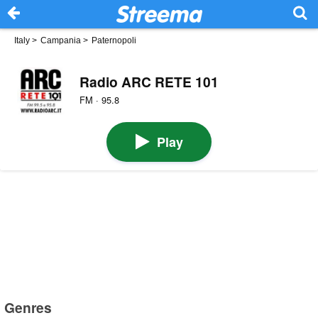
Italy
>
Campania
>
Paternopoli
Radio ARC RETE 101
FM · 95.8
Play
Genres