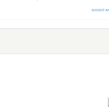
SUGGEST A