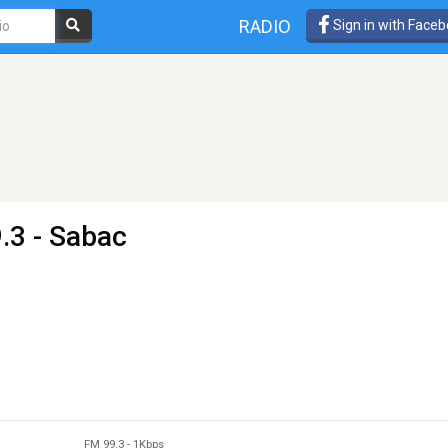
RADIO
Sign in with Face
.3 - Sabac
FM 99.3
-
1Kbps