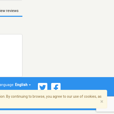
iew reviews
anguage:
English
on. By continuing to browse, you agree to our use of cookies, as
×
© 2026 Streema, Inc. All rights reserved