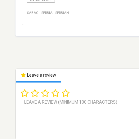
SABAC
·
SERBIA
·
SERBIAN
Leave a review