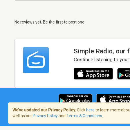
No reviews yet. Be the first to post one
Simple Radio, our 
Continue listening to your
We’ve updated our Privacy Policy.
Click
here
to learn more about
well as our
Privacy Policy
and
Terms & Conditions
.
Terms of Service
/
Privacy Policy
/
Copy