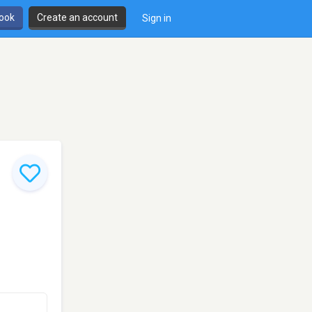
book
Create an account
Sign in