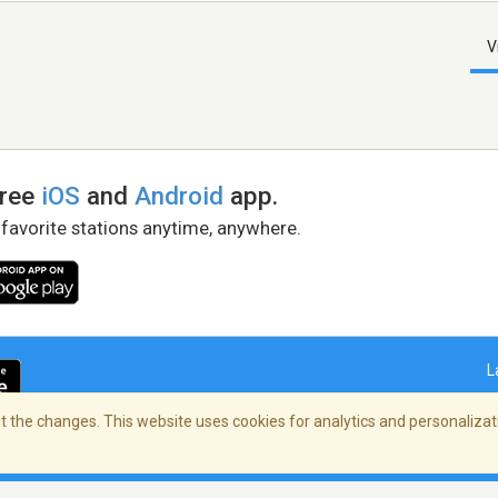
V
free
iOS
and
Android
app.
 favorite stations anytime, anywhere.
L
 the changes. This website uses cookies for analytics and personalizati
right Policy
/
AdChoices