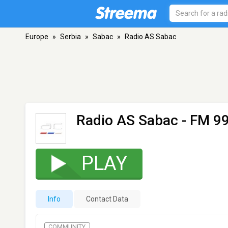
Europe
»
Serbia
»
Sabac
»
Radio AS Sabac
Radio AS Sabac
- FM 99
PLAY
Info
Contact Data
COMMUNITY