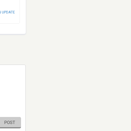
N UPDATE
POST