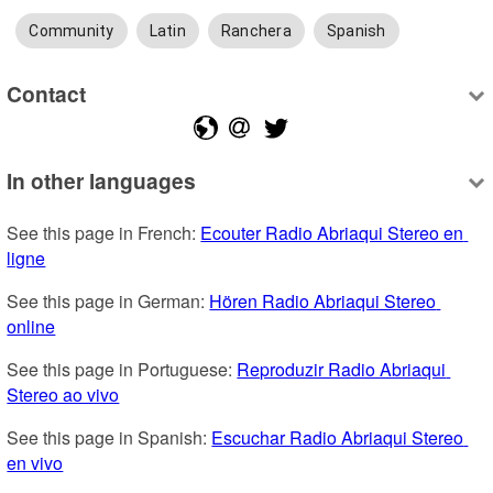
Community
Latin
Ranchera
Spanish
Contact
In other languages
See this page in French: 
Ecouter Radio Abriaqui Stereo en 
ligne
See this page in German: 
Hören Radio Abriaqui Stereo 
online
See this page in Portuguese: 
Reproduzir Radio Abriaqui 
Stereo ao vivo
See this page in Spanish: 
Escuchar Radio Abriaqui Stereo 
en vivo