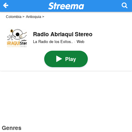
Colombia
>
Antioquia
>
Radio Abriaqui Stereo
La Radio de los Exitos.. · Web
Play
Genres