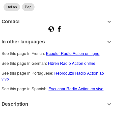
Italian
Pop
Contact
In other languages
See this page in French: 
Ecouter Radio Action en ligne
See this page in German: 
Hören Radio Action online
See this page in Portuguese: 
Reproduzir Radio Action ao 
vivo
See this page in Spanish: 
Escuchar Radio Action en vivo
Description