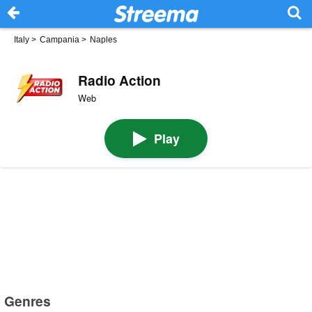
Italy
>
Campania
>
Naples
Radio Action
Web
Play
Genres