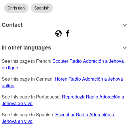
Christian
Spanish
Contact
In other languages
See this page in French: 
Ecouter Radio Adoración a Jehová 
en ligne
See this page in German: 
Hören Radio Adoración a Jehová 
online
See this page in Portuguese: 
Reproduzir Radio Adoración a 
Jehová ao vivo
See this page in Spanish: 
Escuchar Radio Adoración a 
Jehová en vivo