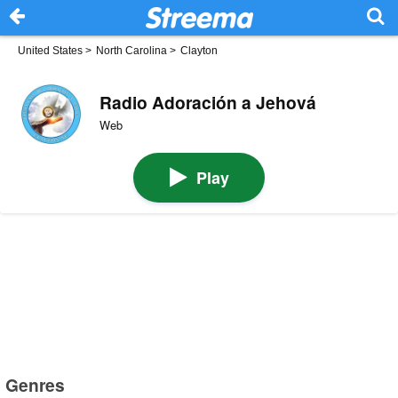
United States
>
North Carolina
>
Clayton
Radio Adoración a Jehová
Web
Play
Genres