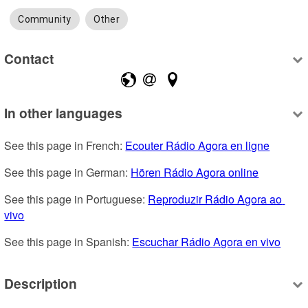
Community
Other
Contact
In other languages
See this page in French: 
Ecouter Rádio Agora en ligne
See this page in German: 
Hören Rádio Agora online
See this page in Portuguese: 
Reproduzir Rádio Agora ao 
vivo
See this page in Spanish: 
Escuchar Rádio Agora en vivo
Description