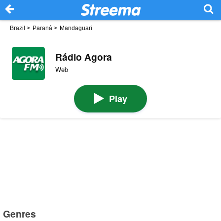
Brazil
>
Paraná
>
Mandaguari
Rádio Agora
Web
Play
Genres