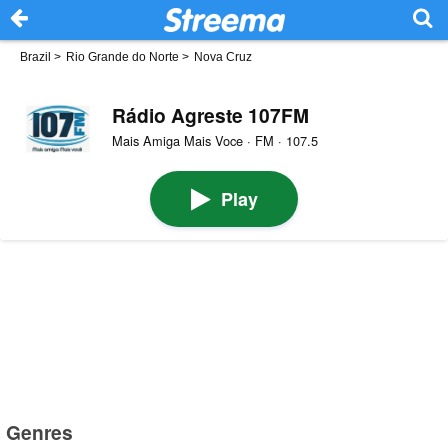
Brazil
>
Rio Grande do Norte
>
Nova Cruz
Rádio Agreste 107FM
Mais Amiga Mais Voce · FM · 107.5
Play
Genres