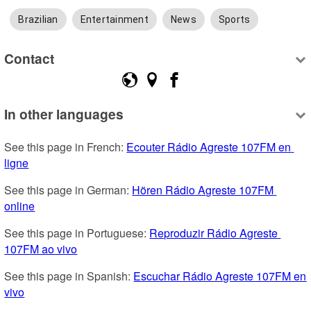
Brazilian
Entertainment
News
Sports
Contact
In other languages
See this page in French: 
Ecouter Rádio Agreste 107FM en 
ligne
See this page in German: 
Hören Rádio Agreste 107FM 
online
See this page in Portuguese: 
Reproduzir Rádio Agreste 
107FM ao vivo
See this page in Spanish: 
Escuchar Rádio Agreste 107FM en 
vivo