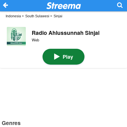
Indonesia
>
South Sulawesi
>
Sinjai
Radio Ahlussunnah Sinjai
Web
Play
Genres