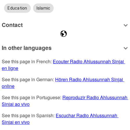
Education
Islamic
Contact
In other languages
See this page in French: 
Ecouter Radio Ahlussunnah Sinjai 
en ligne
See this page in German: 
Hören Radio Ahlussunnah Sinjai 
online
See this page in Portuguese: 
Reproduzir Radio Ahlussunnah 
Sinjai ao vivo
See this page in Spanish: 
Escuchar Radio Ahlussunnah 
Sinjai en vivo