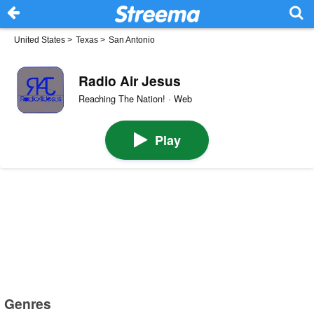
United States
>
Texas
>
San Antonio
Radio Air Jesus
Reaching The Nation! · Web
Play
Genres