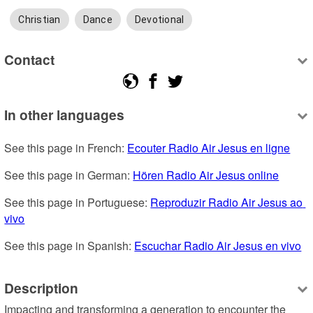
Christian
Dance
Devotional
Contact
In other languages
See this page in French: 
Ecouter Radio Air Jesus en ligne
See this page in German: 
Hören Radio Air Jesus online
See this page in Portuguese: 
Reproduzir Radio Air Jesus ao 
vivo
See this page in Spanish: 
Escuchar Radio Air Jesus en vivo
Description
Impacting and transforming a generation to encounter the 