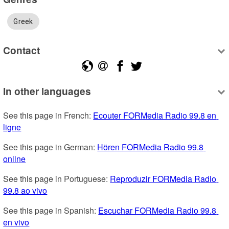
Greek
Contact
In other languages
See this page in French: 
Ecouter FORMedia Radio 99.8 en 
ligne
See this page in German: 
Hören FORMedia Radio 99.8 
online
See this page in Portuguese: 
Reproduzir FORMedia Radio 
99.8 ao vivo
See this page in Spanish: 
Escuchar FORMedia Radio 99.8 
en vivo