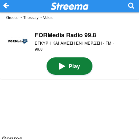
Greece
>
Thessaly
>
Volos
FORMedia Radio 99.8
ΕΓΚΥΡΗ ΚΑΙ ΑΜΕΣΗ ΕΝΗΜΕΡΩΣΗ · FM ·
99.8
Play
Genres