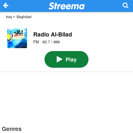
Iraq
>
Baghdad
Radio Al-Bilad
FM · 93.7 / 999
Play
Genres