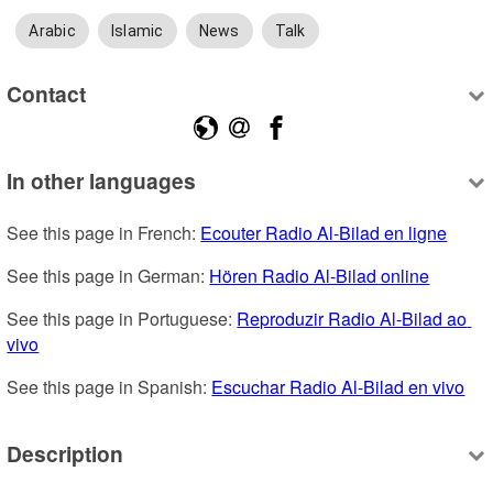
Arabic
Islamic
News
Talk
Contact
In other languages
See this page in French: 
Ecouter Radio Al-Bilad en ligne
See this page in German: 
Hören Radio Al-Bilad online
See this page in Portuguese: 
Reproduzir Radio Al-Bilad ao 
vivo
See this page in Spanish: 
Escuchar Radio Al-Bilad en vivo
Description