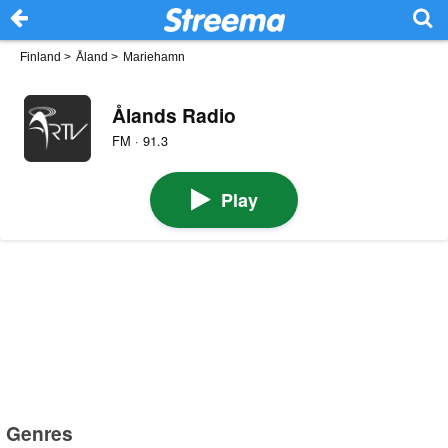
Finland
>
Åland
>
Mariehamn
Ålands Radio
FM · 91.3
Play
Genres