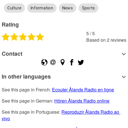
Culture
Information
News
Sports
Rating
5
 /
5
Based on
2
reviews
Contact
In other languages
See this page in French: 
Ecouter Ålands Radio en ligne
See this page in German: 
Hören Ålands Radio online
See this page in Portuguese: 
Reproduzir Ålands Radio ao 
vivo