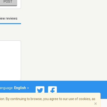
POST
iew reviews
anguage:
English
on. By continuing to browse, you agree to our use of cookies, as
×
© 2026 Streema, Inc. All rights reserved