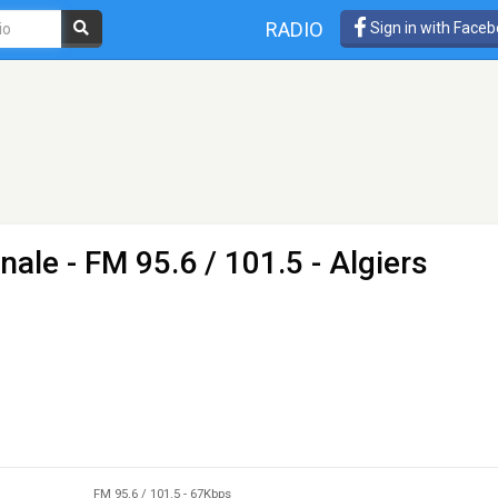
RADIO
Sign in with Face
onale
- FM 95.6 / 101.5 - Algiers
FM 95.6 / 101.5
-
67Kbps