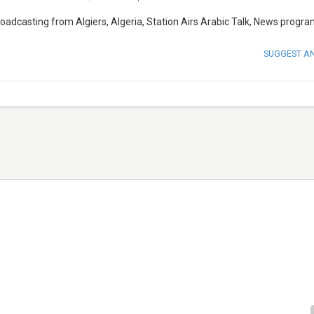
broadcasting from Algiers, Algeria, Station Airs Arabic Talk, News progra
SUGGEST A