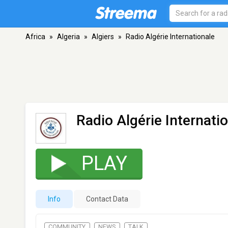
Africa
»
Algeria
»
Algiers
»
Radio Algérie Internationale
Radio Algérie Internati
PLAY
Info
Contact Data
COMMUNITY
NEWS
TALK