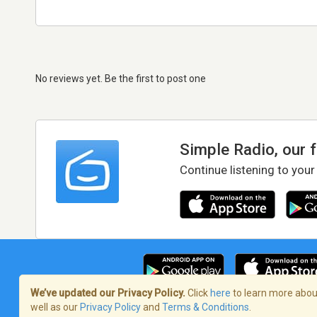
No reviews yet. Be the first to post one
Simple Radio, our 
Continue listening to your
We’ve updated our Privacy Policy.
Click
here
to learn more about
well as our
Privacy Policy
and
Terms & Conditions
.
Terms of Service
/
Privacy Policy
/
Copy