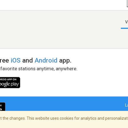
V
free
iOS
and
Android
app.
 favorite stations anytime, anywhere.
L
 the changes. This website uses cookies for analytics and personalizati
right Policy
/
AdChoices