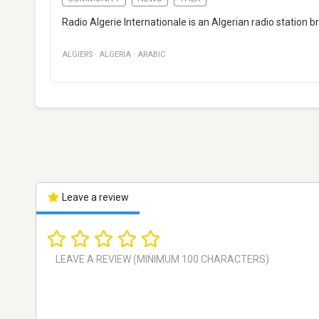
Radio Algerie Internationale is an Algerian radio station 
ALGIERS
·
ALGERIA
·
ARABIC
Leave a review