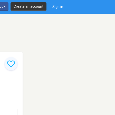
book
Create an account
Sign in