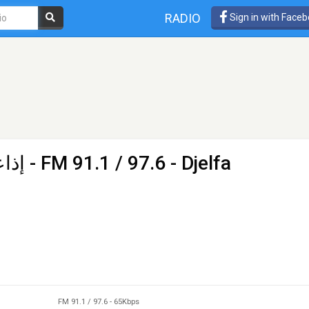
RADIO
Sign in with Face
جلفة
- FM 91.1 / 97.6 - Djelfa
FM 91.1 / 97.6
-
65Kbps