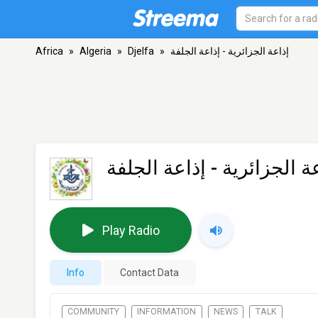
Africa
»
Algeria
»
Djelfa
»
إذاعة الجزائرية - إذاعة الجلفة
إذاعة الجزائرية - إذاعة ال
Play Radio
Info
Contact Data
COMMUNITY
INFORMATION
NEWS
TALK