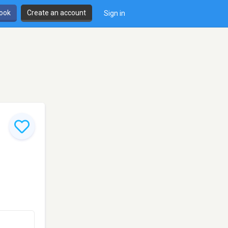
book
Create an account
Sign in