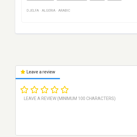
DJELFA
·
ALGERIA
·
ARABIC
Leave a review