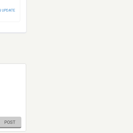
N UPDATE
POST