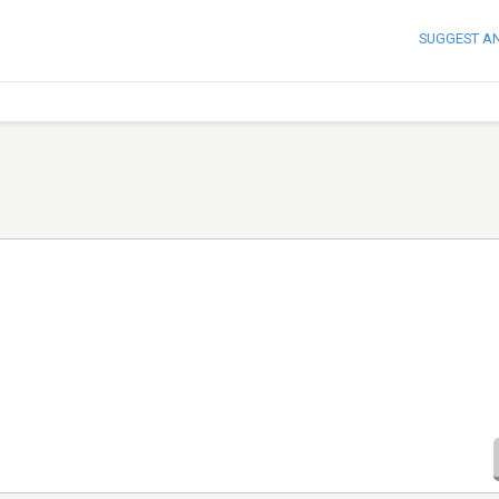
SUGGEST A