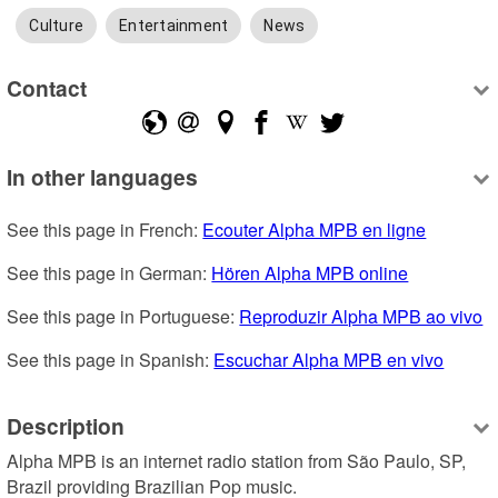
Culture
Entertainment
News
Contact
In other languages
See this page in French: 
Ecouter Alpha MPB en ligne
See this page in German: 
Hören Alpha MPB online
See this page in Portuguese: 
Reproduzir Alpha MPB ao vivo
See this page in Spanish: 
Escuchar Alpha MPB en vivo
Description
Alpha MPB is an internet radio station from São Paulo, SP, 
Brazil providing Brazilian Pop music.