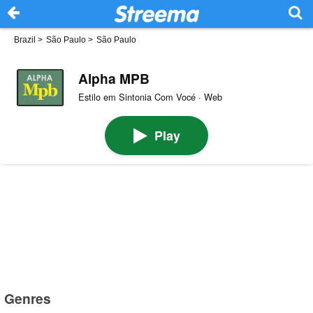
Brazil
>
São Paulo
>
São Paulo
Alpha MPB
Estilo em Sintonia Com Vocé · Web
Play
Genres