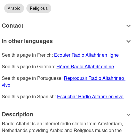
Arabic
Religious
Contact
In other languages
See this page in French: 
Ecouter Radio Altahrir en ligne
See this page in German: 
Hören Radio Altahrir online
See this page in Portuguese: 
Reproduzir Radio Altahrir ao 
vivo
See this page in Spanish: 
Escuchar Radio Altahrir en vivo
Description
Radio Altahrir is an internet radio station from Amsterdam, 
Netherlands providing Arabic and Religious music on the 