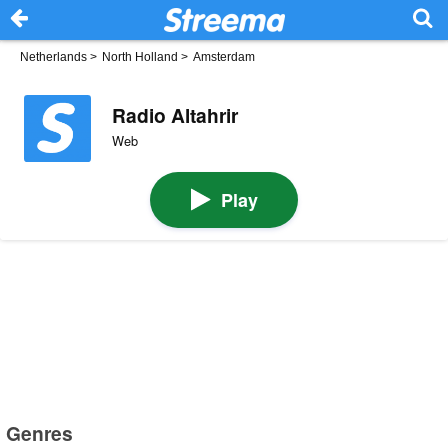
Netherlands
>
North Holland
>
Amsterdam
Radio Altahrir
Web
Play
Genres