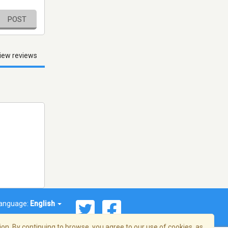
POST
iew reviews
anguage:
English
on. By continuing to browse, you agree to our use of cookies, as