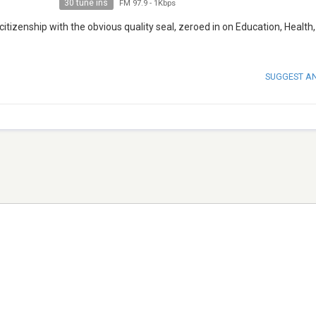
30 tune ins
FM 97.9
-
1Kbps
citizenship with the obvious quality seal, zeroed in on Education, Health,
SUGGEST A