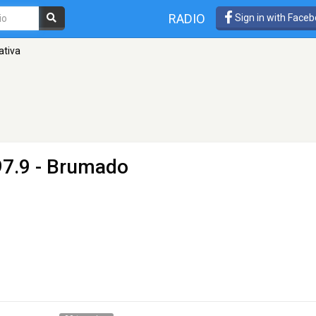
RADIO
Sign in with Face
ativa
97.9 - Brumado