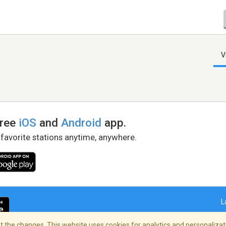
V
free
iOS
and
Android
app.
 favorite stations anytime, anywhere.
L
 the changes. This website uses cookies for analytics and personalizati