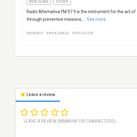
BRAZILIAN
OTHER
Radio Alternativa FM 97.9 is the instrument for the act of 
through preventive missions,
...
See more
BRUMADO
·
BAHIA
,
BRAZIL
·
PORTUGUESE
Leave a review