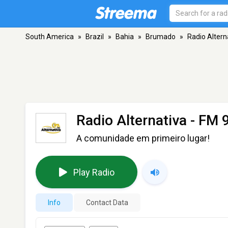
South America
»
Brazil
»
Bahia
»
Brumado
»
Radio Altern
Radio Alternativa
- FM 
A comunidade em primeiro lugar!
Play Radio
Info
Contact Data