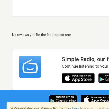
No reviews yet. Be the first to post one
Simple Radio, our 
Continue listening to your
We’ve updated our Privacy Policy.
Click
here
to learn more about