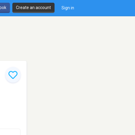
book
Create an account
Sign in