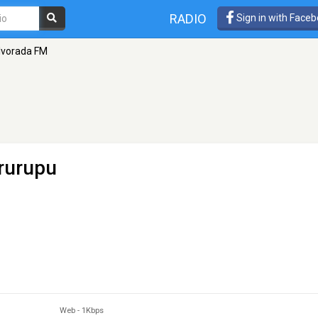
RADIO
Sign in with Face
lvorada FM
rurupu
Web
-
1Kbps