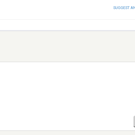
SUGGEST A