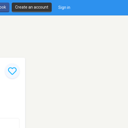
book
Create an account
Sign in