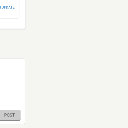
N UPDATE
POST