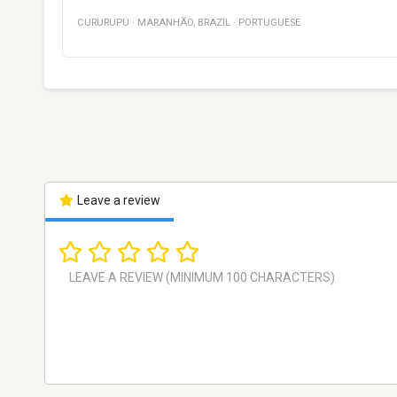
CURURUPU
·
MARANHÃO
,
BRAZIL
·
PORTUGUESE
Leave a review