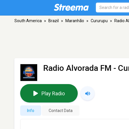
South America
»
Brazil
»
Maranhão
»
Cururupu
»
Radio A
Radio Alvorada FM
- Cu
Play Radio
Info
Contact Data