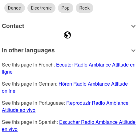
Dance
Electronic
Pop
Rock
Contact
In other languages
See this page in French: 
Ecouter Radio Ambiance Attitude en 
ligne
See this page in German: 
Hören Radio Ambiance Attitude 
online
See this page in Portuguese: 
Reproduzir Radio Ambiance 
Attitude ao vivo
See this page in Spanish: 
Escuchar Radio Ambiance Attitude 
en vivo