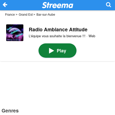
France
>
Grand Est
>
Bar-sur-Aube
Radio Ambiance Attitude
L'équipe vous souhaite la bienvenue !!! · Web
Play
Genres