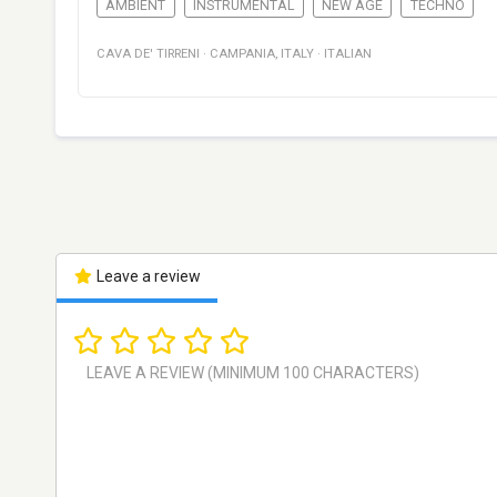
AMBIENT
INSTRUMENTAL
NEW AGE
TECHNO
CAVA DE' TIRRENI
·
CAMPANIA
,
ITALY
·
ITALIAN
Leave a review