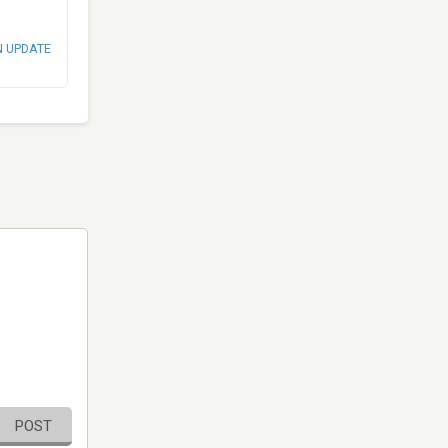
N UPDATE
POST