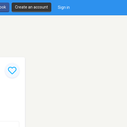
book
Create an account
Sign in