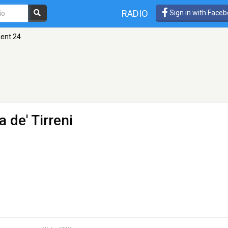
RADIO
Sign in with Face
ent 24
 de' Tirreni