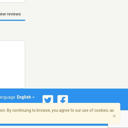
iew reviews
anguage:
English
on. By continuing to browse, you agree to our use of cookies, as
×
© 2026 Streema, Inc. All rights reserved