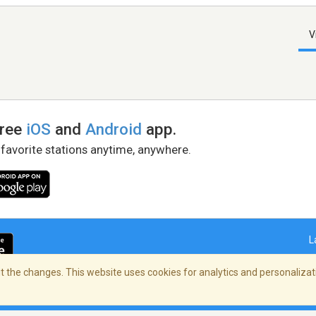
V
free
iOS
and
Android
app.
 favorite stations anytime, anywhere.
L
 the changes. This website uses cookies for analytics and personalizati
right Policy
/
AdChoices