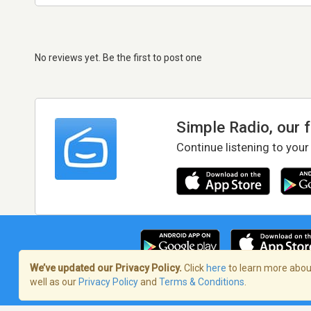
No reviews yet. Be the first to post one
Simple Radio, our 
Continue listening to your
We’ve updated our Privacy Policy.
Click
here
to learn more about
well as our
Privacy Policy
and
Terms & Conditions
.
Terms of Service
/
Privacy Policy
/
Copy