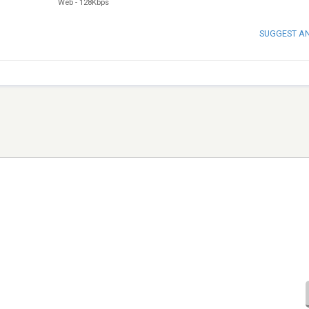
Web
-
128Kbps
SUGGEST A