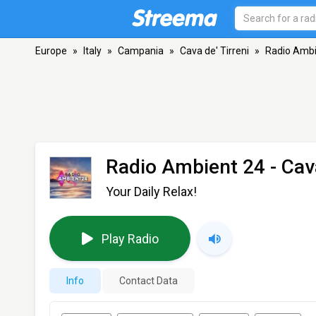
Europe
»
Italy
»
Campania
»
Cava de' Tirreni
»
Radio Ambi
Radio Ambient 24
- Cava
Your Daily Relax!
Play Radio
Info
Contact Data