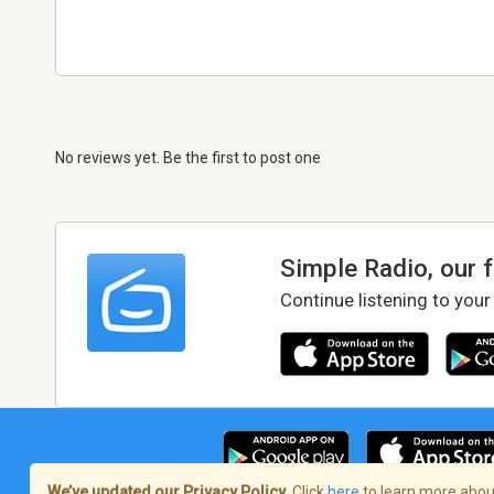
No reviews yet. Be the first to post one
Simple Radio, our 
Continue listening to your
We’ve updated our Privacy Policy.
Click
here
to learn more about