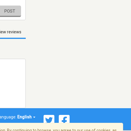
POST
iew reviews
anguage:
English
on. By continuing to browse, you agree to our use of cookies, as