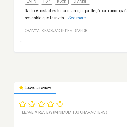
LATIN
POP
ROCK
SPANISH
Radio Amistad es tu radio amiga que llegó para acompañ
amigable que te invita
...
See more
CHARATA
·
CHACO
,
ARGENTINA
·
SPANISH
Leave a review