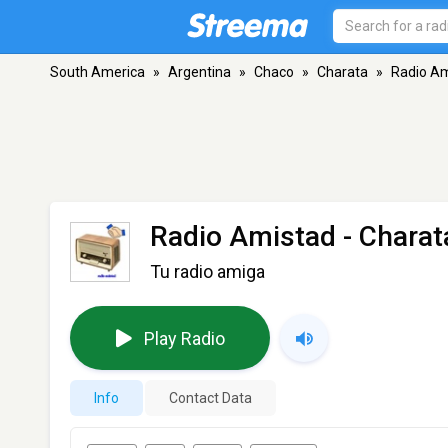
South America
»
Argentina
»
Chaco
»
Charata
»
Radio A
Radio Amistad
- Charat
Tu radio amiga
Play Radio
Info
Contact Data