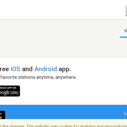
V
free
iOS
and
Android
app.
 favorite stations anytime, anywhere.
L
 the changes. This website uses cookies for analytics and personalizati