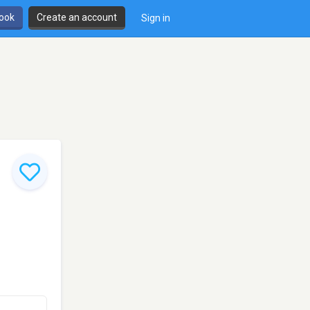
book
Create an account
Sign in