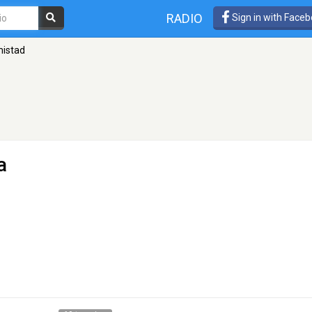
RADIO
Sign in with Face
mistad
a