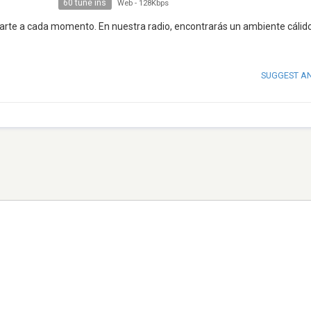
60 tune ins
Web
-
128Kbps
arte a cada momento. En nuestra radio, encontrarás un ambiente cálido
SUGGEST A