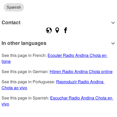
Spanish
Contact
In other languages
See this page in French: 
Ecouter Radio Andina Chota en 
ligne
See this page in German: 
Hören Radio Andina Chota online
See this page in Portuguese: 
Reproduzir Radio Andina 
Chota ao vivo
See this page in Spanish: 
Escuchar Radio Andina Chota en 
vivo