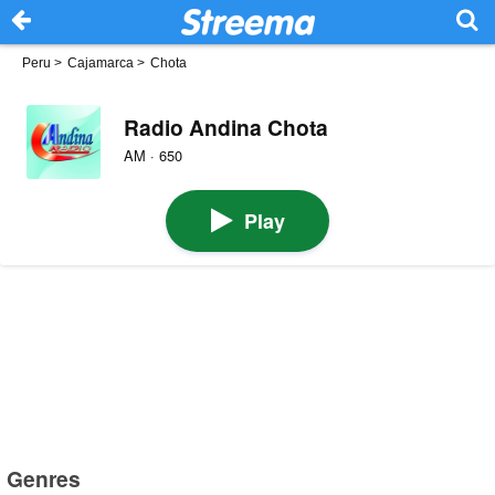
Peru
>
Cajamarca
>
Chota
Radio Andina Chota
AM · 650
Play
Genres