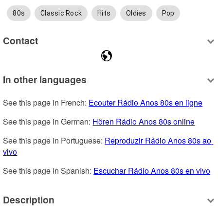
80s
Classic Rock
Hits
Oldies
Pop
Contact
In other languages
See this page in French: 
Ecouter Rádio Anos 80s en ligne
See this page in German: 
Hören Rádio Anos 80s online
See this page in Portuguese: 
Reproduzir Rádio Anos 80s ao 
vivo
See this page in Spanish: 
Escuchar Rádio Anos 80s en vivo
Description