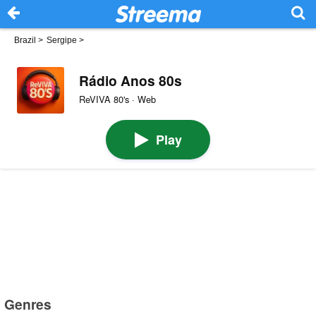
Brazil
>
Sergipe
>
Rádio Anos 80s
ReVIVA 80's · Web
Play
Genres