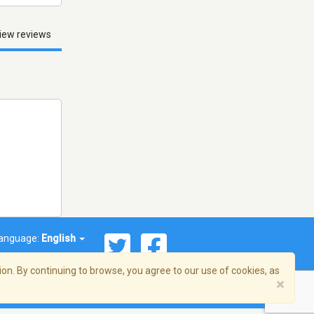
iew reviews
anguage:
English
on. By continuing to browse, you agree to our use of cookies, as
×
© 2026 Streema, Inc. All rights reserved