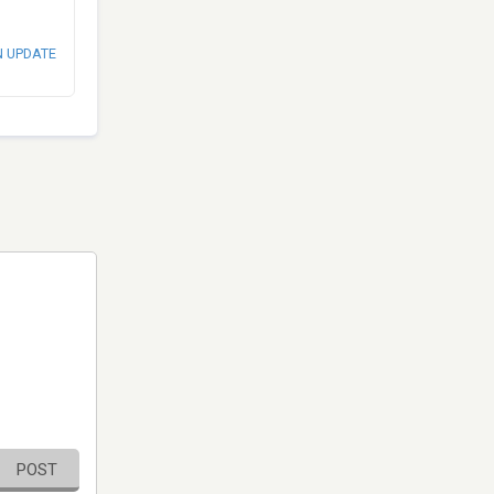
N UPDATE
POST