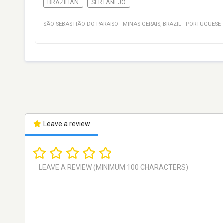
BRAZILIAN
SERTANEJO
SÃO SEBASTIÃO DO PARAÍSO
·
MINAS GERAIS
,
BRAZIL
·
PORTUGUESE
Leave a review