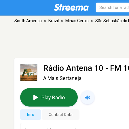
South America
»
Brazil
»
Minas Gerais
»
São Sebastião do 
Rádio Antena 10
- FM 1
A Mais Sertaneja
Play Radio
Info
Contact Data