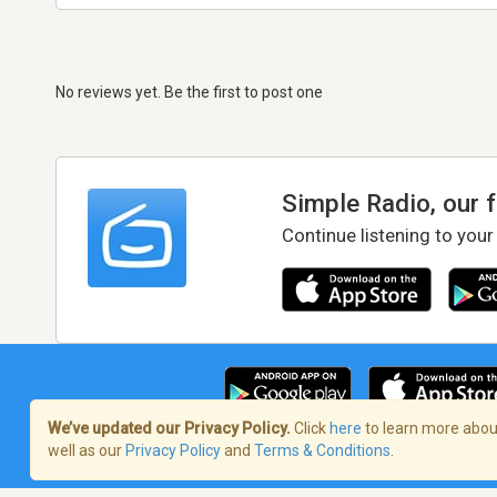
No reviews yet. Be the first to post one
Simple Radio, our 
Continue listening to your
We’ve updated our Privacy Policy.
Click
here
to learn more about
well as our
Privacy Policy
and
Terms & Conditions
.
Terms of Service
/
Privacy Policy
/
Copy