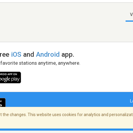
V
free
iOS
and
Android
app.
 favorite stations anytime, anywhere.
L
 the changes. This website uses cookies for analytics and personalizati
right Policy
/
AdChoices