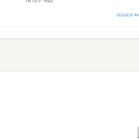
FM 105.9
-
1Kbps
SUGGEST A