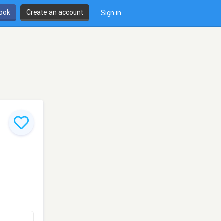
book
Create an account
Sign in