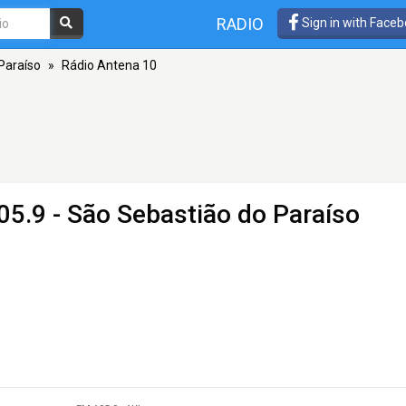
RADIO
Sign in with Face
Paraíso
»
Rádio Antena 10
05.9 - São Sebastião do Paraíso