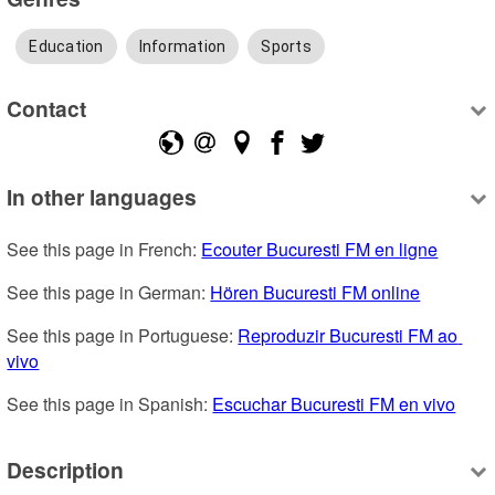
Education
Information
Sports
Contact
In other languages
See this page in French: 
Ecouter Bucuresti FM en ligne
See this page in German: 
Hören Bucuresti FM online
See this page in Portuguese: 
Reproduzir Bucuresti FM ao 
vivo
See this page in Spanish: 
Escuchar Bucuresti FM en vivo
Description