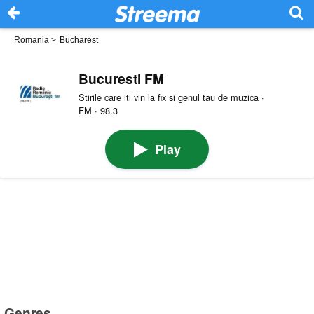
Romania
>
Bucharest
Bucuresti FM
Stirile care iti vin la fix si genul tau de muzica ·
FM · 98.3
Play
Genres