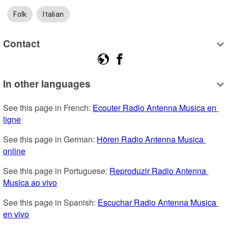
Folk
Italian
Contact
In other languages
See this page in French: 
Ecouter Radio Antenna Musica en 
ligne
See this page in German: 
Hören Radio Antenna Musica 
online
See this page in Portuguese: 
Reproduzir Radio Antenna 
Musica ao vivo
See this page in Spanish: 
Escuchar Radio Antenna Musica 
en vivo