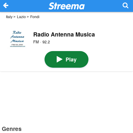
Italy
>
Lazio
>
Fondi
Radio Antenna Musica
FM · 92.2
Play
Genres