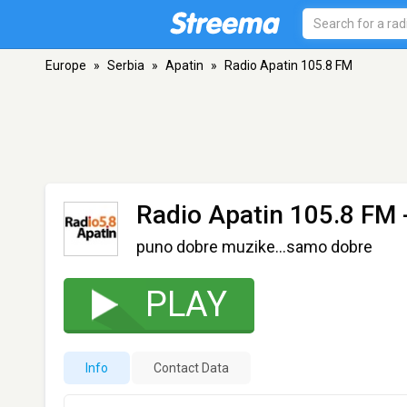
Europe
»
Serbia
»
Apatin
»
Radio Apatin 105.8 FM
Radio Apatin 105.8 FM
puno dobre muzike...samo dobre
PLAY
Info
Contact Data