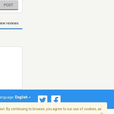
POST
iew reviews
anguage:
English
on. By continuing to browse, you agree to our use of cookies, as