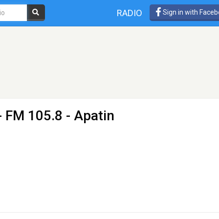
RADIO
Sign in with Face
- FM 105.8 - Apatin