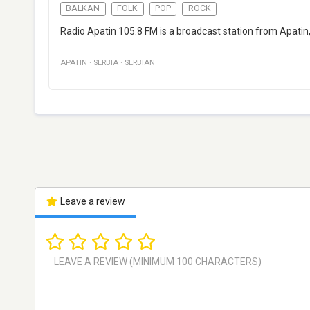
BALKAN
FOLK
POP
ROCK
Radio Apatin 105.8 FM is a broadcast station from Apatin,
APATIN
·
SERBIA
·
SERBIAN
Leave a review