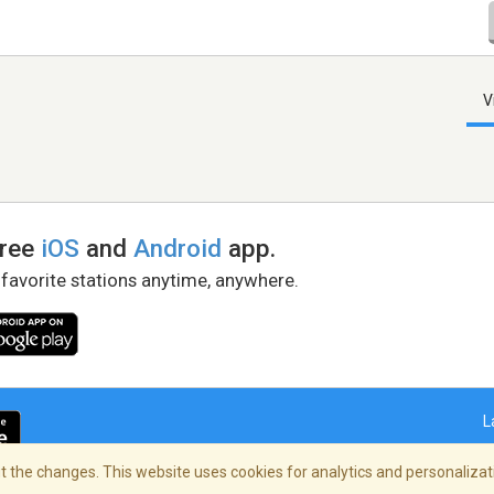
V
free
iOS
and
Android
app.
 favorite stations anytime, anywhere.
L
 the changes. This website uses cookies for analytics and personalizati