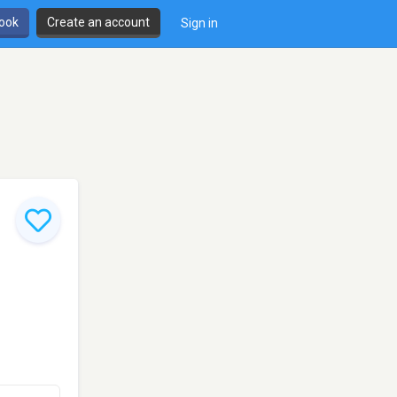
book
Create an account
Sign in