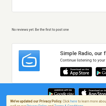
No reviews yet. Be the first to post one
Simple Radio, our 
Continue listening to your
We’ve updated our Privacy Policy.
Click
here
to learn more about