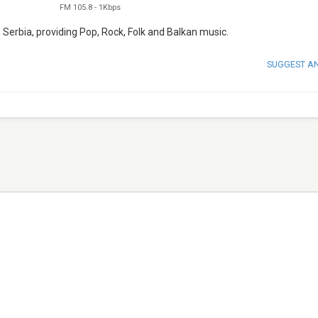
FM 105.8
-
1Kbps
 Serbia, providing Pop, Rock, Folk and Balkan music.
SUGGEST A