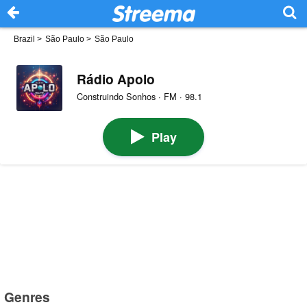
Brazil
>
São Paulo
>
São Paulo
Rádio Apolo
Construindo Sonhos · FM · 98.1
Play
Genres