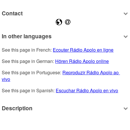
Contact
In other languages
See this page in French: 
Ecouter Rádio Apolo en ligne
See this page in German: 
Hören Rádio Apolo online
See this page in Portuguese: 
Reproduzir Rádio Apolo ao 
vivo
See this page in Spanish: 
Escuchar Rádio Apolo en vivo
Description