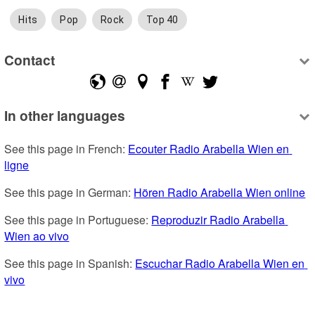
Hits
Pop
Rock
Top 40
Contact
In other languages
See this page in French: 
Ecouter Radio Arabella Wien en 
ligne
See this page in German: 
Hören Radio Arabella Wien online
See this page in Portuguese: 
Reproduzir Radio Arabella 
Wien ao vivo
See this page in Spanish: 
Escuchar Radio Arabella Wien en 
vivo