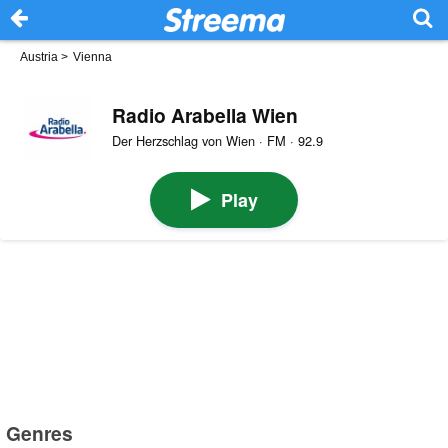
Austria
>
Vienna
Radio Arabella Wien
Der Herzschlag von Wien · FM · 92.9
Play
Genres