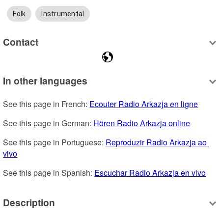
Folk
Instrumental
Contact
In other languages
See this page in French: 
Ecouter Radio Arkazja en ligne
See this page in German: 
Hören Radio Arkazja online
See this page in Portuguese: 
Reproduzir Radio Arkazja ao 
vivo
See this page in Spanish: 
Escuchar Radio Arkazja en vivo
Description