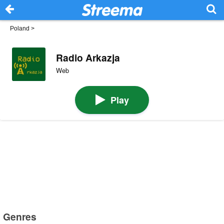
Poland
>
Radio Arkazja
Web
Play
Genres