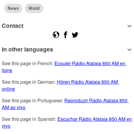
News
World
Contact
In other languages
See this page in French: 
Ecouter Rádio Atalaia 850 AM en 
ligne
See this page in German: 
Hören Rádio Atalaia 850 AM 
online
See this page in Portuguese: 
Reproduzir Rádio Atalaia 850 
AM ao vivo
See this page in Spanish: 
Escuchar Rádio Atalaia 850 AM en 
vivo