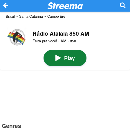
Brazil
>
Santa Catarina
>
Campo Erê
Rádio Atalaia 850 AM
Feita pra você! · AM · 850
Play
Genres