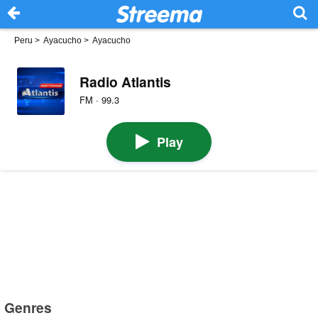
Peru
>
Ayacucho
>
Ayacucho
Radio Atlantis
FM · 99.3
Play
Genres