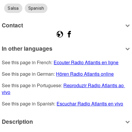
Salsa
Spanish
Contact
In other languages
See this page in French: 
Ecouter Radio Atlantis en ligne
See this page in German: 
Hören Radio Atlantis online
See this page in Portuguese: 
Reproduzir Radio Atlantis ao 
vivo
See this page in Spanish: 
Escuchar Radio Atlantis en vivo
Description