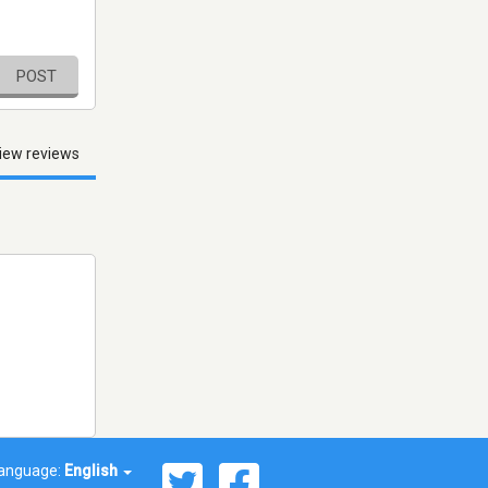
POST
iew reviews
anguage:
English