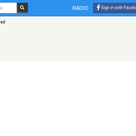
RADIO
Sign in with Face
zad