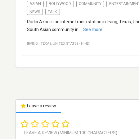
ASIAN
BOLLYWOOD
COMMUNITY
ENTERTAINMEN
NEWS
TALK
Radio Azad is an internet radio station in Irving, Texas,
South Asian community in
...
See more
IRVING
·
TEXAS
,
UNITED STATES
·
HINDI
Leave a review