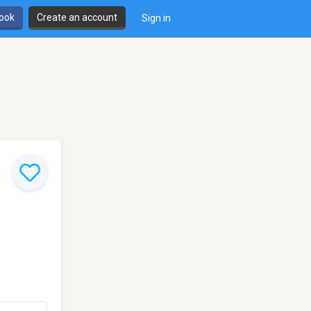
book
Create an account
Sign in