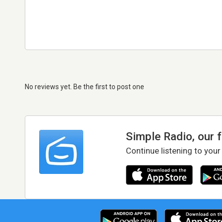
No reviews yet. Be the first to post one
Simple Radio, our 
Continue listening to your