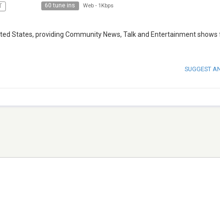
60 tune ins
T
Web
-
1Kbps
 United States, providing Community News, Talk and Entertainment shows 
SUGGEST A