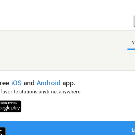
V
free
iOS
and
Android
app.
 favorite stations anytime, anywhere.
L