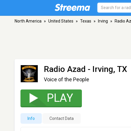
North America
»
United States
»
Texas
»
Irving
»
Radio A
Radio Azad
- Irving, TX
Voice of the People
PLAY
Info
Contact Data