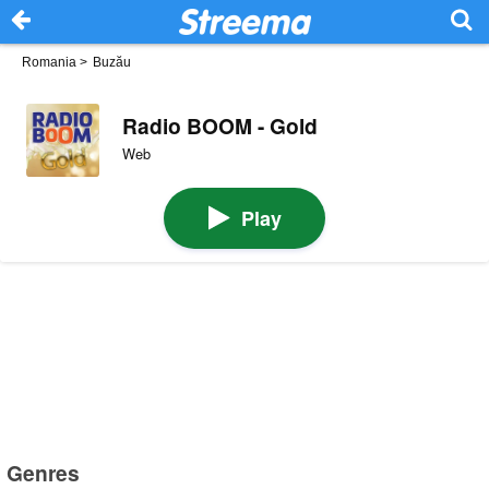
Romania
>
Buzău
Radio BOOM - Gold
Web
Play
Genres