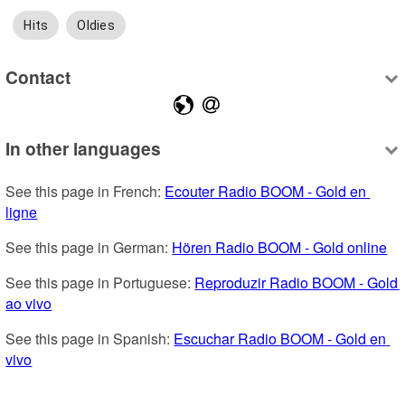
Hits
Oldies
Contact
In other languages
See this page in French: 
Ecouter Radio BOOM - Gold en 
ligne
See this page in German: 
Hören Radio BOOM - Gold online
See this page in Portuguese: 
Reproduzir Radio BOOM - Gold 
ao vivo
See this page in Spanish: 
Escuchar Radio BOOM - Gold en 
vivo