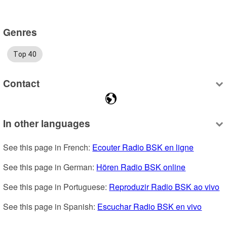
Genres
Top 40
Contact
In other languages
See this page in French: 
Ecouter Radio BSK en ligne
See this page in German: 
Hören Radio BSK online
See this page in Portuguese: 
Reproduzir Radio BSK ao vivo
See this page in Spanish: 
Escuchar Radio BSK en vivo