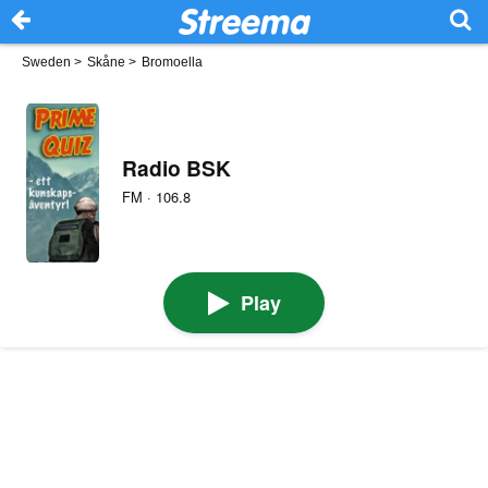
Sweden
>
Skåne
>
Bromoella
Radio BSK
FM · 106.8
Play