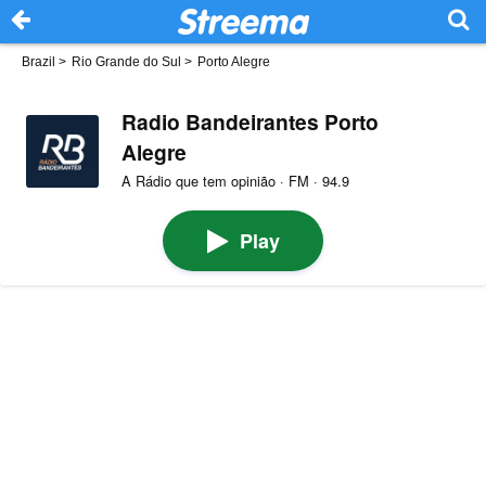
Brazil
>
Rio Grande do Sul
>
Porto Alegre
Radio Bandeirantes Porto
Alegre
A Rádio que tem opinião · FM · 94.9
Play