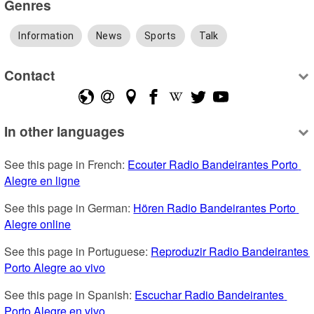
Genres
Information
News
Sports
Talk
Contact
In other languages
See this page in French: 
Ecouter Radio Bandeirantes Porto 
Alegre en ligne
See this page in German: 
Hören Radio Bandeirantes Porto 
Alegre online
See this page in Portuguese: 
Reproduzir Radio Bandeirantes 
Porto Alegre ao vivo
See this page in Spanish: 
Escuchar Radio Bandeirantes 
Porto Alegre en vivo