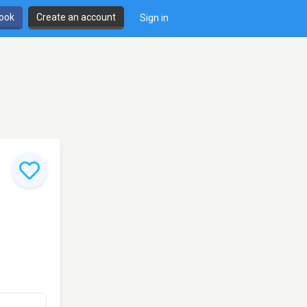
book
Create an account
Sign in