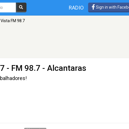
RADIO
Sign in with Face
 Vista FM 98.7
.7
- FM 98.7 - Alcantaras
abalhadores!