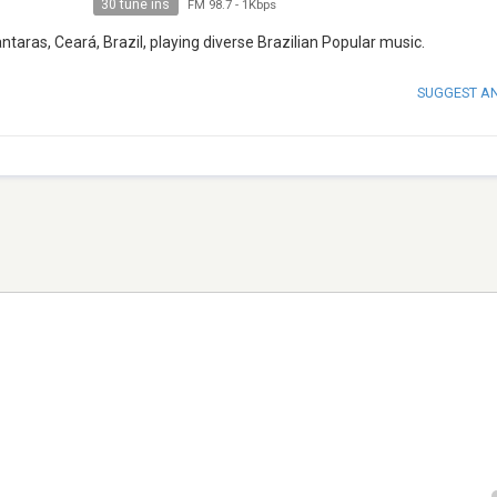
30 tune ins
FM 98.7
-
1Kbps
ntaras, Ceará, Brazil, playing diverse Brazilian Popular music.
SUGGEST A