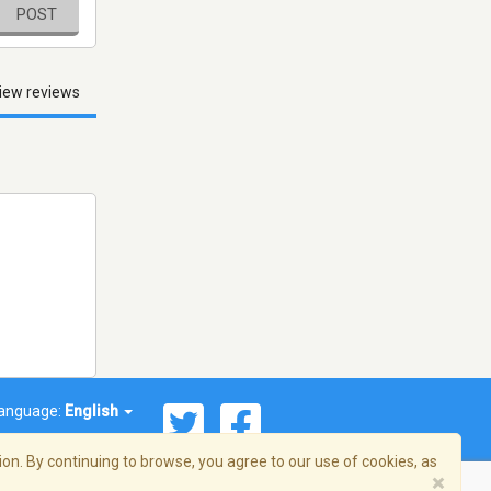
POST
iew reviews
anguage:
English
on. By continuing to browse, you agree to our use of cookies, as
×
© 2026 Streema, Inc. All rights reserved