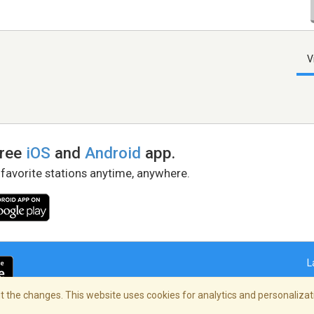
V
free
iOS
and
Android
app.
 favorite stations anytime, anywhere.
L
 the changes. This website uses cookies for analytics and personalizati
right Policy
/
AdChoices