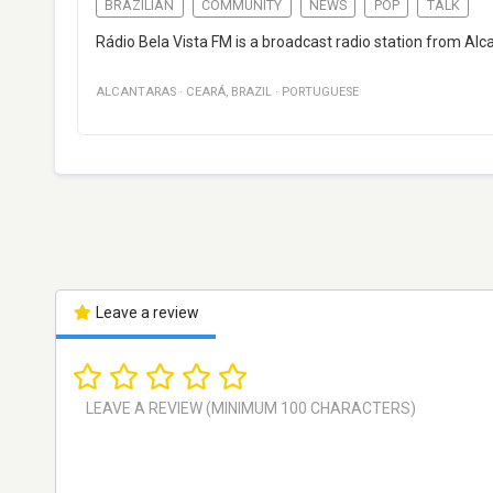
BRAZILIAN
COMMUNITY
NEWS
POP
TALK
Rádio Bela Vista FM is a broadcast radio station from Alca
ALCANTARAS
·
CEARÁ
,
BRAZIL
·
PORTUGUESE
Leave a review