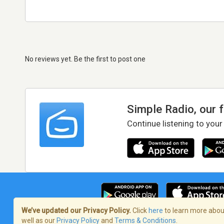
No reviews yet. Be the first to post one
Simple Radio, our 
Continue listening to your
We’ve updated our Privacy Policy.
Click
here
to learn more about
well as our
Privacy Policy
and
Terms & Conditions
.
Terms of Service
/
Privacy Policy
/
Copy