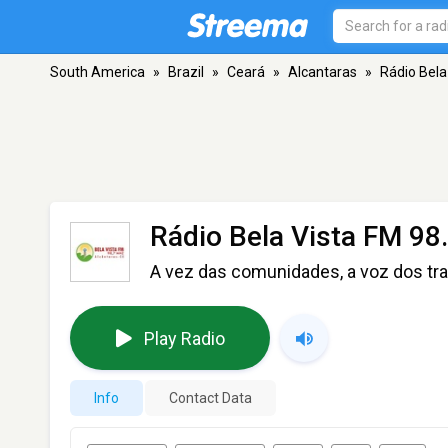
South America
»
Brazil
»
Ceará
»
Alcantaras
»
Rádio Bela
Rádio Bela Vista FM 98
A vez das comunidades, a voz dos tr
Play Radio
Info
Contact Data