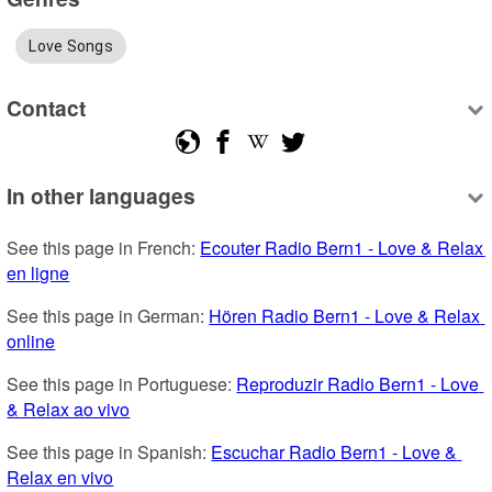
Love Songs
Contact
In other languages
See this page in French: 
Ecouter Radio Bern1 - Love & Relax 
en ligne
See this page in German: 
Hören Radio Bern1 - Love & Relax 
online
See this page in Portuguese: 
Reproduzir Radio Bern1 - Love 
& Relax ao vivo
See this page in Spanish: 
Escuchar Radio Bern1 - Love & 
Relax en vivo