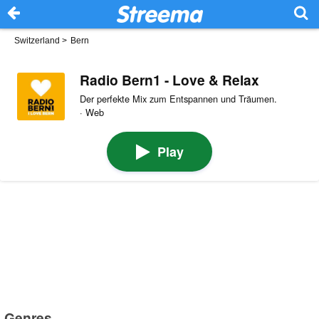
Switzerland
>
Bern
Radio Bern1 - Love & Relax
Der perfekte Mix zum Entspannen und Träumen.
· Web
Play
Genres