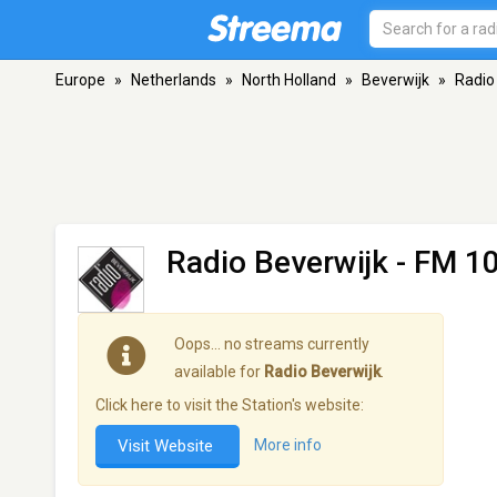
Europe
»
Netherlands
»
North Holland
»
Beverwijk
»
Radio
Radio Beverwijk
- FM 10
Oops… no streams currently
available for
Radio Beverwijk
.
Click here to visit the Station's website:
Visit Website
More info