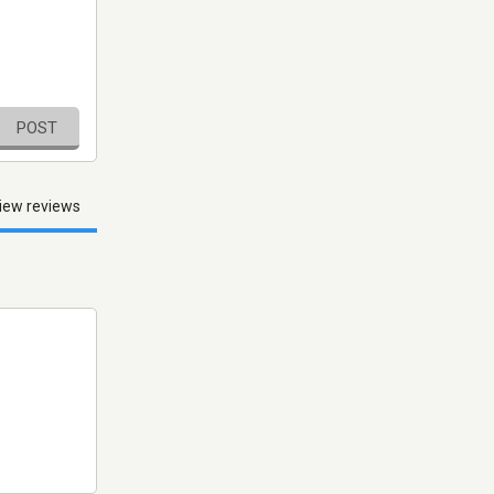
POST
iew reviews