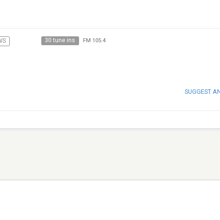
30 tune ins
WS
FM 105.4
SUGGEST A