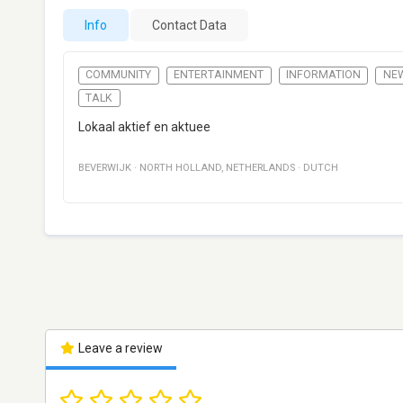
Info
Contact Data
COMMUNITY
ENTERTAINMENT
INFORMATION
NE
TALK
Lokaal aktief en aktuee
BEVERWIJK
·
NORTH HOLLAND
,
NETHERLANDS
·
DUTCH
Leave a review