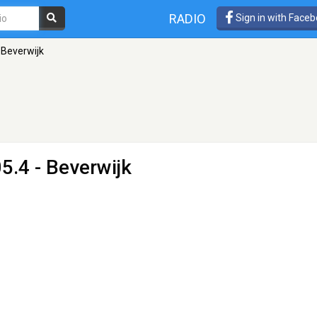
RADIO
Sign in with Face
 Beverwijk
5.4 - Beverwijk