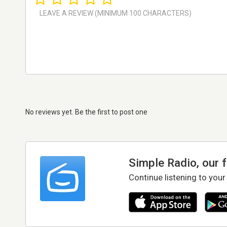
No reviews yet. Be the first to post one
Simple Radio, our 
Continue listening to your