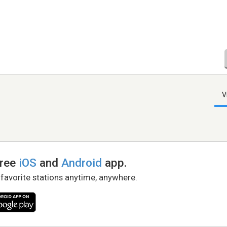
V
free
iOS
and
Android
app.
 favorite stations anytime, anywhere.