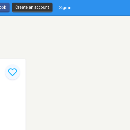
book
Create an account
Sign in